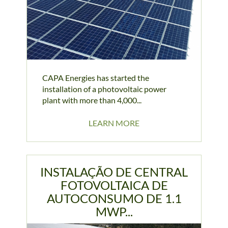
CAPA Energies has started the
installation of a photovoltaic power
plant with more than 4,000...
LEARN MORE
INSTALAÇÃO DE CENTRAL
FOTOVOLTAICA DE
AUTOCONSUMO DE 1.1
MWP...