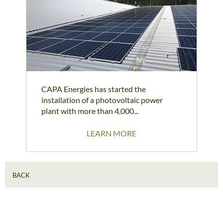
CAPA Energies has started the
installation of a photovoltaic power
plant with more than 4,000...
LEARN MORE
BACK