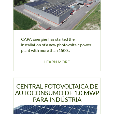
CAPA Energies has started the
installation of a new photovoltaic power
plant with more than 1500...
LEARN MORE
CENTRAL FOTOVOLTAICA DE
AUTOCONSUMO DE 1.0 MWP
PARA INDÚSTRIA