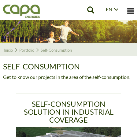
EN
Tog
nav
Início
Portfolio
Self-Consumption
SELF-CONSUMPTION
Get to know our projects in the area of the self-consumption.
SELF-CONSUMPTION
SOLUTION IN INDUSTRIAL
COVERAGE