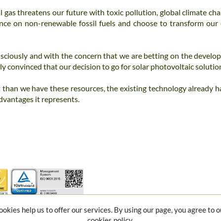
 gas threatens our future with toxic pollution, global climate cha
ence on non-renewable fossil fuels and choose to transform our
sciously and with the concern that we are betting on the develop
y convinced that our decision to go for solar photovoltaic solutio
 than we have these resources, the existing technology already has
dvantages it represents.
ookies help us to offer our services. By using our page, you agree to o
cookies policy.