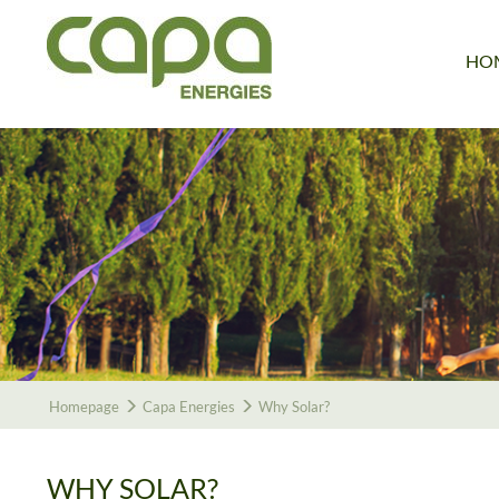
HO
Homepage
Capa Energies
Why Solar?
WHY SOLAR?