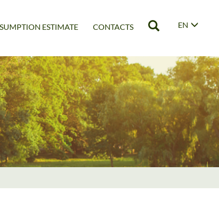
EN
SUMPTION ESTIMATE
CONTACTS