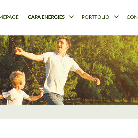
MEPAGE
CAPA ENERGIES
PORTFOLIO
CON