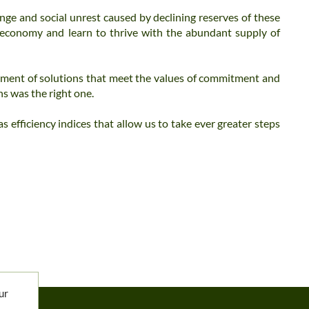
nge and social unrest caused by declining reserves of these
 economy and learn to thrive with the abundant supply of
ment of solutions that meet the values ​​of commitment and
ns was the right one.
 efficiency indices that allow us to take ever greater steps
ur