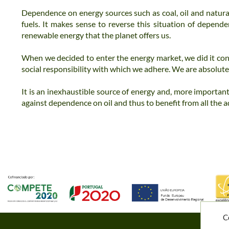
Dependence on energy sources such as coal, oil and natural
fuels.
It makes sense to reverse this situation of depend
renewable energy that the planet offers us.
When we decided to enter the energy market, we did it con
social responsibility with which we adhere.
We are absolutel
It is an inexhaustible source of energy and, more important
against dependence on oil and thus to benefit from all the
a
C