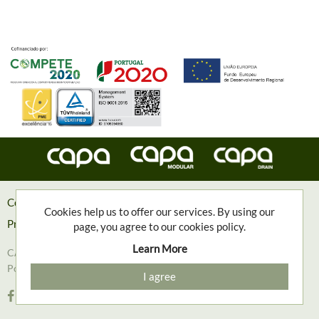
Contacts
Cookies help us to offer our services. By using our
Privacy Policy
page, you agree to our cookies policy.
Learn More
CAPA, Engenharia e Contruções Metalomecânicas, S.A. © 2018
Powered with
❤
by
Goweb Agency
I agree