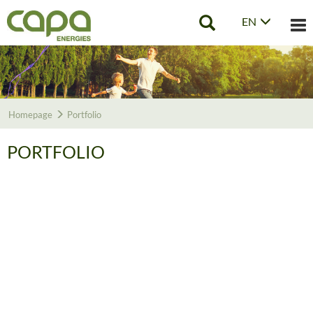
EN
Tog
nav
Homepage
Portfolio
PORTFOLIO